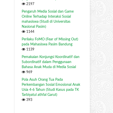
2197
Pengaruh Media Sosial dan Game
Online Terhadap Interaksi Sosial
mahasiswa (Studi di Universitas
Nasional Pasim)
1144
Perilaku FoMO (Fear of Missing Out)
pada Mahasiswa Pasim Bandung
1139
Pemakaian Konjungsi Koordinatif dan
Subordinatif dalam Penggunaan
Bahasa Anak Muda di Media Sosial
969
Pola Asuh Orang Tua Pada
Perkembangan Sosial Emosional Anak
Usia 4-6 Tahun (Studi Kasus pada TK
Tarbiyatul athfal Garut)
393