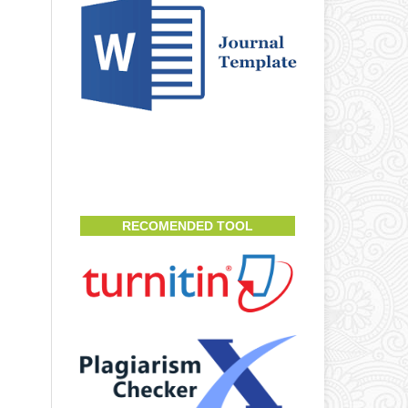
RECOMENDED TOOL