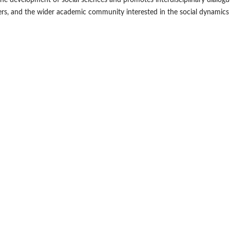
the development of social sciences and promotes interdisciplinary dialogue
kers, and the wider academic community interested in the social dynamic