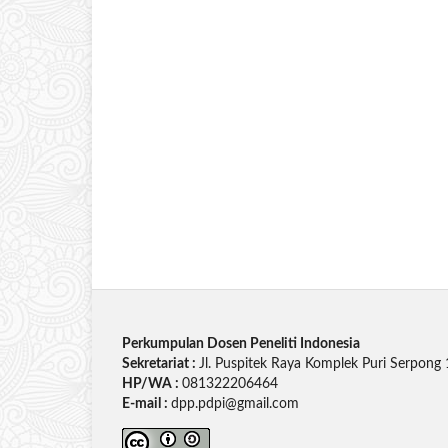
Perkumpulan Dosen Peneliti Indonesia
Sekretariat :
Jl. Puspitek Raya Komplek Puri Serpong 
HP/WA :
081322206464
E-mail :
dpp.pdpi@gmail.com