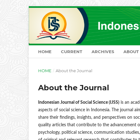
HOME
CURRENT
ARCHIVES
ABOUT
HOME
/
About the Journal
About the Journal
Indonesian Journal of Social Science (IJSS)
is an acad
aspects of social science in Indonesia. The journal a
share their findings, insights, and perspectives on s
quality articles that contribute to the advancement 
psychology, political science, communication studies