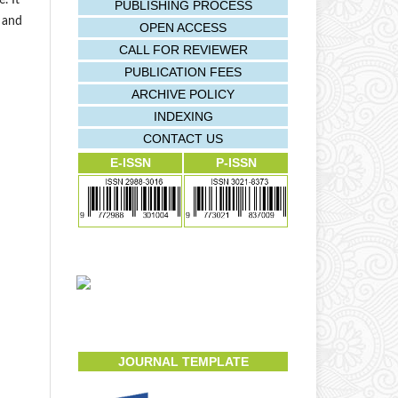
. It
PUBLISHING PROCESS
s and
OPEN ACCESS
CALL FOR REVIEWER
PUBLICATION FEES
ARCHIVE POLICY
INDEXING
CONTACT US
E-ISSN
P-ISSN
JOURNAL TEMPLATE