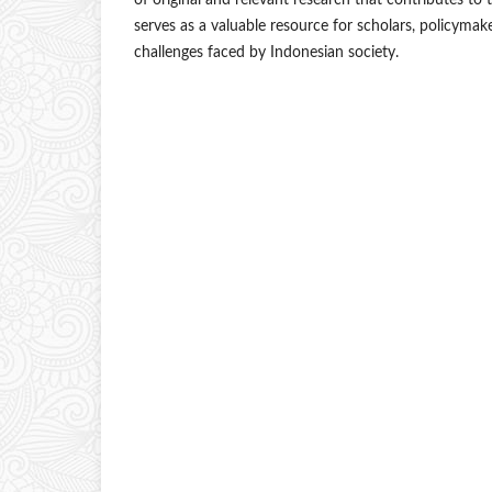
of original and relevant research that contributes to 
serves as a valuable resource for scholars, policyma
challenges faced by Indonesian society.