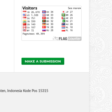
MAKE A SUBMISSION
anten, Indonesia Kode Pos 15315