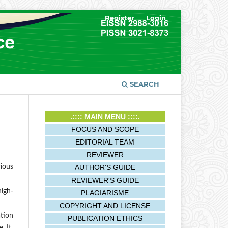
Register
Login
SEARCH
.:::: MAIN MENU ::::.
FOCUS AND SCOPE
EDITORIAL TEAM
REVIEWER
AUTHOR'S GUIDE
rious
REVIEWER'S GUIDE
high-
PLAGIARISME
COPYRIGHT AND LICENSE
ation
PUBLICATION ETHICS