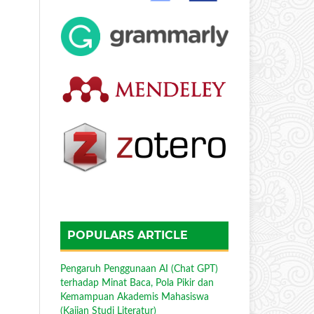
POPULARS ARTICLE
Pengaruh Penggunaan AI (Chat GPT)
terhadap Minat Baca, Pola Pikir dan
Kemampuan Akademis Mahasiswa
(Kajian Studi Literatur)