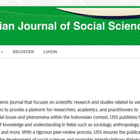
REGISTER
LOGIN
emic journal that focuses on scientific research and studies related to va
ims to provide a platform for researchers, academics, and practitioners to
ocial issues and phenomena within the Indonesian context. IJSS publishes 
of knowledge and understanding in fields such as sociology, anthropology,
, and more. With a rigorous peer-review process, IJSS ensures the public