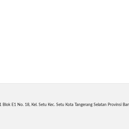
1 Blok E1 No. 18, Kel. Setu Kec. Setu Kota Tangerang Selatan Provinsi B