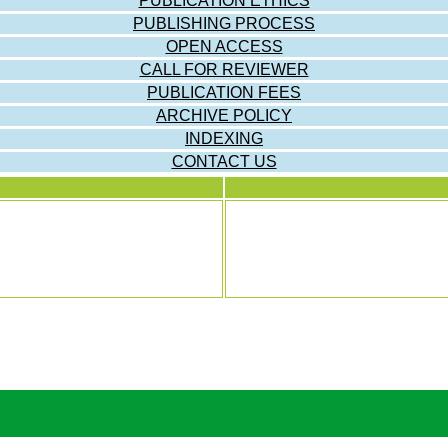
PUBLICATION ETHICS
PUBLISHING PROCESS
OPEN ACCESS
CALL FOR REVIEWER
PUBLICATION FEES
ARCHIVE POLICY
INDEXING
CONTACT US