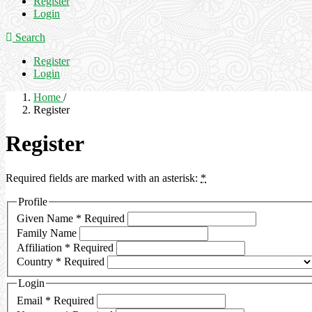
Register
Login
Search
Register
Login
Home
/
Register
Register
Required fields are marked with an asterisk:
*
Profile
Given Name
*
Required
Family Name
Affiliation
*
Required
Country
*
Required
Login
Email
*
Required