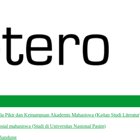
la Pikir dan Kemampuan Akademis Mahasiswa (Kajian Studi Literatur
ial mahasiswa (Studi di Universitas Nasional Pasim)
 Bandung